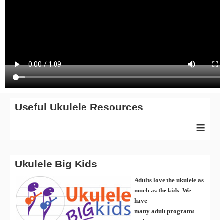
Useful Ukulele Resources
≡
Ukulele Big Kids
Adults love the ukulele as
much as the kids. We
have
many
ad
ult
programs