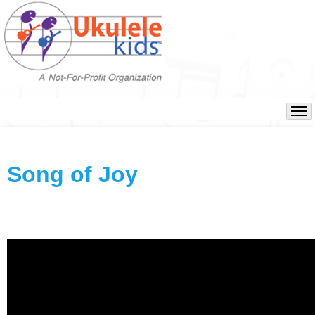
Song of Joy