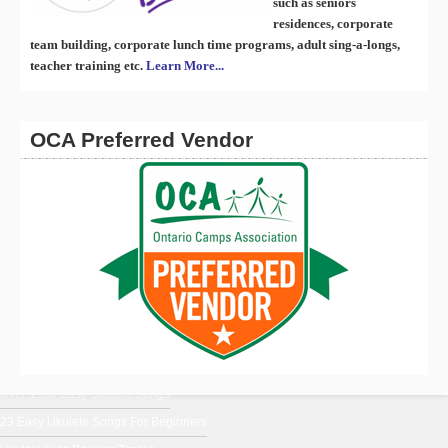
such as seniors
residences, corporate
team building, corporate lunch time programs, adult sing-a-longs,
teacher training etc.
Learn More...
OCA Preferred Vendor
En Français
Ukulele Music From Around The World
Ukulele Chords for Beginners
Uke Blog
Over 1500 Easy Ukulele Songs
23 Easy Ukulele Songs For Beginners