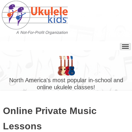
North America's most popular in-school and
online ukulele classes!
Online Private Music
Lessons