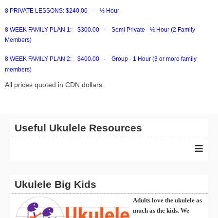
8 PRIVATE LESSONS:
$240.00 - ½ Hour
8 WEEK FAMILY PLAN 1:
$300.00 - Semi Private - ½ Hour (2 Family
Members)
8 WEEK FAMILY PLAN 2:
$400.00 - Group - 1 Hour (3 or more family
members)
All prices quoted in CDN dollars.
Useful Ukulele Resources
≡
Ukulele Big Kids
Adults love the ukulele as
much as the kids. We