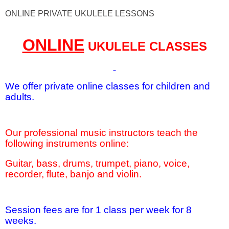
ONLINE PRIVATE UKULELE LESSONS
ONLINE
UKULELE CLASSES
We offer private online classes for children and
adults.
Our professional music instructors teach the
following instruments online:
Guitar, bass, drums, trumpet, piano, voice,
recorder, flute, banjo and violin.
Session fees are for 1 class per week for 8
weeks.