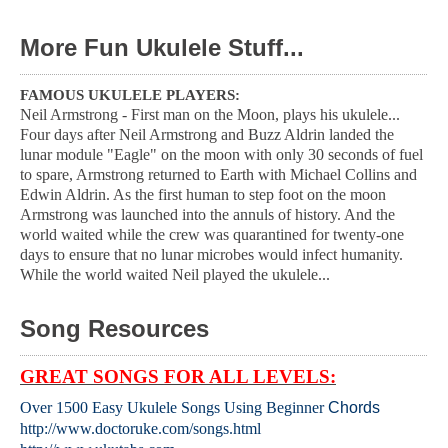
More Fun Ukulele Stuff...
FAMOUS UKULELE PLAYERS:
Neil Armstrong - First man on the Moon, plays his ukulele...
Four days after Neil Armstrong and Buzz Aldrin landed the
lunar module "Eagle" on the moon with only 30 seconds of fuel
to spare, Armstrong returned to Earth with Michael Collins and
Edwin Aldrin. As the first human to step foot on the moon
Armstrong was launched into the annuls of history. And the
world waited while the crew was quarantined for twenty-one
days to ensure that no lunar microbes would infect humanity.
While the world waited Neil played the ukulele...
Song Resources
GREAT SONGS FOR ALL LEVELS:
Over 1500 Easy Ukulele Songs Using Beginner
Chords
http://www.doctoruke.com/songs.html