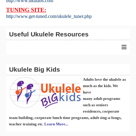
http://www.ukutabs.com
TUNING SITE:
http://www.get-tuned.com/ukulele_tuner.php
Useful Ukulele Resources
≡
Ukulele Big Kids
Adults love the ukulele as
much as the kids. We
have
many
ad
ult
programs
such as seniors
residences, corporate
team building, corporate lunch time programs, adult sing-a-longs,
teacher training etc.
Learn More...