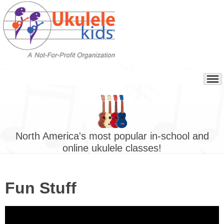
North America's most popular in-school and
online ukulele classes!
Fun Stuff