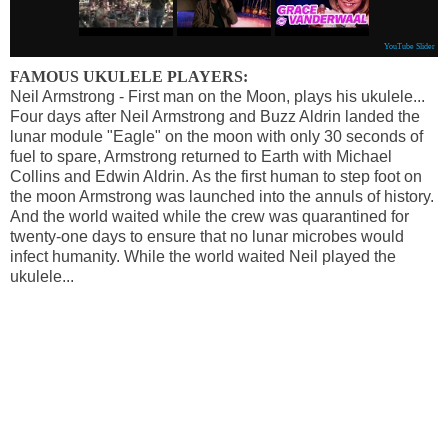
YouTube Slider
FAMOUS UKULELE PLAYERS:
Neil Armstrong - First man on the Moon, plays his ukulele...
Four days after Neil Armstrong and Buzz Aldrin landed the
lunar module "Eagle" on the moon with only 30 seconds of
fuel to spare, Armstrong returned to Earth with Michael
Collins and Edwin Aldrin. As the first human to step foot on
the moon Armstrong was launched into the annuls of history.
And the world waited while the crew was quarantined for
twenty-one days to ensure that no lunar microbes would
infect humanity. While the world waited Neil played the
ukulele...