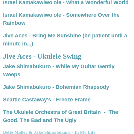
Israel Kamakawiwo'ole - What a Wonderful World
Israel Kamakawiwo'ole - Somewhere Over the
Rainbow
Jive Aces - Bring Me Sunshine
(be patient until a
minute in...)
Jive Aces - Ukulele Swing
Jake Shimabukuro - While My Guitar Gently
Weeps
Jake Shimabukuro - Bohemian Rhapsody
Seattle Castaway's - Freeze Frame
The Ukulele Orchestra of Great Britain - The
Good, The Bad and The Ugly
Bette Midler & Jake Shimabukuro - In My Life