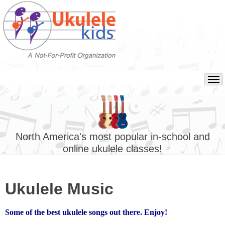
North America's most popular in-school and
online ukulele classes!
Ukulele Music
Some of the best ukulele songs out there. Enjoy!