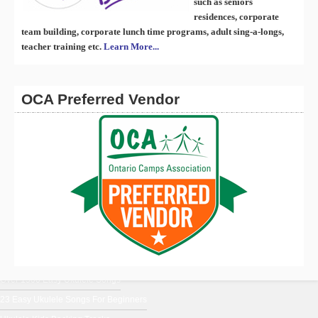
such as seniors
residences, corporate
team building, corporate lunch time programs, adult sing-a-longs,
teacher training etc.
Learn More...
OCA Preferred Vendor
En Français
Ukulele Music From Around The World
Ukulele Chords for Beginners
Uke Blog
Over 1500 Easy Ukulele Songs
23 Easy Ukulele Songs For Beginners