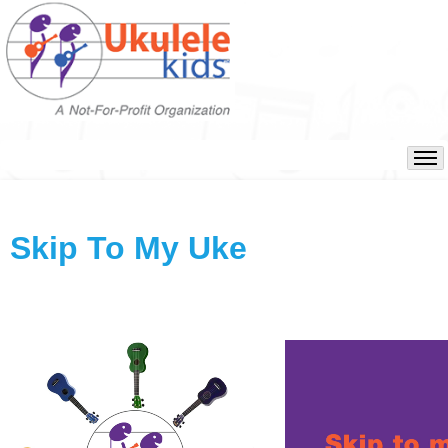
Skip To My Uke