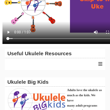
Useful Ukulele Resources
≡
Ukulele Big Kids
Adults love the ukulele as
much as the kids. We
have
many
ad
ult
programs