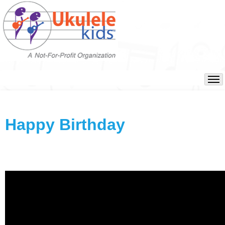
Happy Birthday