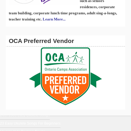
such as seniors
residences, corporate
team building, corporate lunch time programs, adult sing-a-longs,
teacher training etc.
Learn More...
OCA Preferred Vendor
En Français
Ukulele Music From Around The World
Ukulele Chords for Beginners
Uke Blog
Over 1500 Easy Ukulele Songs
23 Easy Ukulele Songs For Beginners