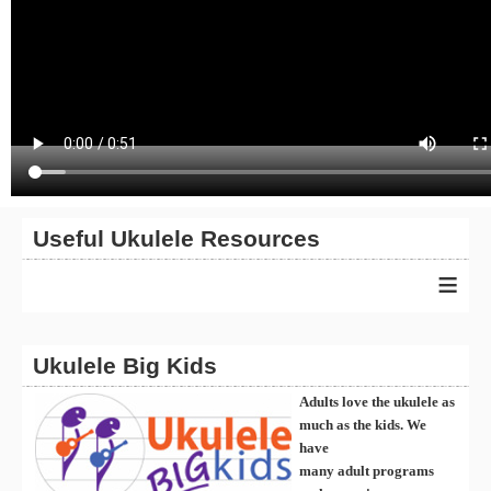
Useful Ukulele Resources
≡
Ukulele Big Kids
Adults love the ukulele as
much as the kids. We
have
many
ad
ult
programs